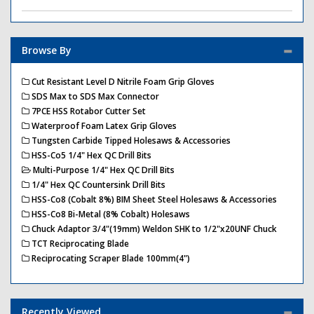
Browse By
Cut Resistant Level D Nitrile Foam Grip Gloves
SDS Max to SDS Max Connector
7PCE HSS Rotabor Cutter Set
Waterproof Foam Latex Grip Gloves
Tungsten Carbide Tipped Holesaws & Accessories
HSS-Co5 1/4" Hex QC Drill Bits
Multi-Purpose 1/4" Hex QC Drill Bits
1/4" Hex QC Countersink Drill Bits
HSS-Co8 (Cobalt 8%) BIM Sheet Steel Holesaws & Accessories
HSS-Co8 Bi-Metal (8% Cobalt) Holesaws
Chuck Adaptor 3/4"(19mm) Weldon SHK to 1/2"x20UNF Chuck
TCT Reciprocating Blade
Reciprocating Scraper Blade 100mm(4")
Recently Viewed