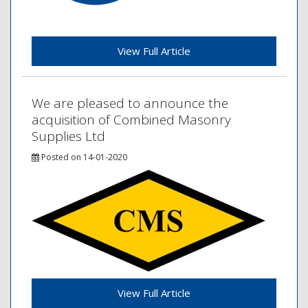
View Full Article
We are pleased to announce the
acquisition of Combined Masonry
Supplies Ltd
Posted on 14-01-2020
View Full Article