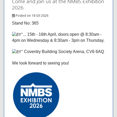
Come and join us at the NMBS Exhibition
2026
Posted on 18-03-2026
Stand No: 365
15th - 16th April, doors open @ 8:30am -
4pm on Wednesday & 8:30am - 3pm on Thursday.
Coventry Building Society Arena, CV6 6AQ
We look forward to seeing you!