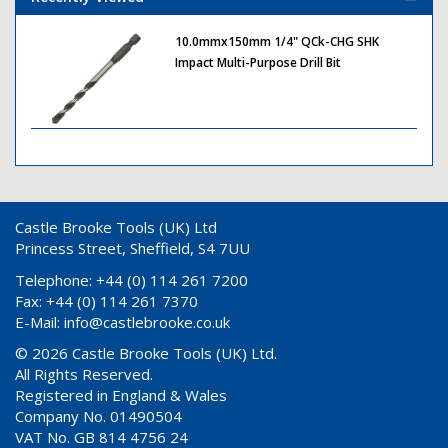
10.0mmx150mm 1/4" QCk-CHG SHK
Impact Multi-Purpose Drill Bit
Castle Brooke Tools (UK) Ltd
Princess Street, Sheffield, S4 7UU
Telephone: +44 (0) 114 261 7200
Fax: +44 (0) 114 261 7370
E-Mail:
info@castlebrooke.co.uk
© 2026 Castle Brooke Tools (UK) Ltd.
All Rights Reserved.
Registered in England & Wales
Company No. 01490504
VAT No. GB 814 4756 24