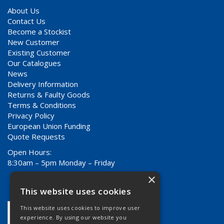
About Us
Contact Us
Become a Stockist
New Customer
Existing Customer
Our Catalogues
News
Delivery Information
Returns & Faulty Goods
Terms & Conditions
Privacy Policy
European Union Funding
Quote Requests
Open Hours:
8:30am – 5pm Monday – Friday
×
This website uses cookies
This website uses cookies to improve user
experience. By using our website you