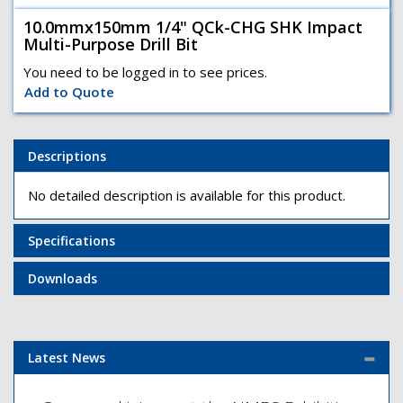
10.0mmx150mm 1/4" QCk-CHG SHK Impact
Multi-Purpose Drill Bit
You need to be logged in to see prices.
Add to Quote
Descriptions
No detailed description is available for this product.
Specifications
Downloads
Latest News