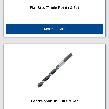
Flat Bits (Triple Point) & Set
PointTriple point design Surface finishBrightShank
Flat Bits (Triple Point) & Set
Type1/4"(6mm) hex quick-change
shankApplicationDrills holes in...
More Details
Centre Spur Drill Bits & Set