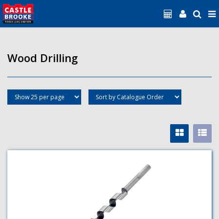
Wood Drilling