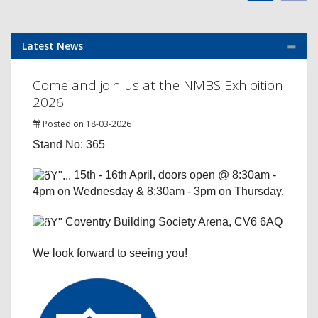
Latest News
Come and join us at the NMBS Exhibition
2026
Posted on 18-03-2026
Stand No: 365
15th - 16th April, doors open @ 8:30am -
4pm on Wednesday & 8:30am - 3pm on Thursday.
Coventry Building Society Arena, CV6 6AQ
We look forward to seeing you!