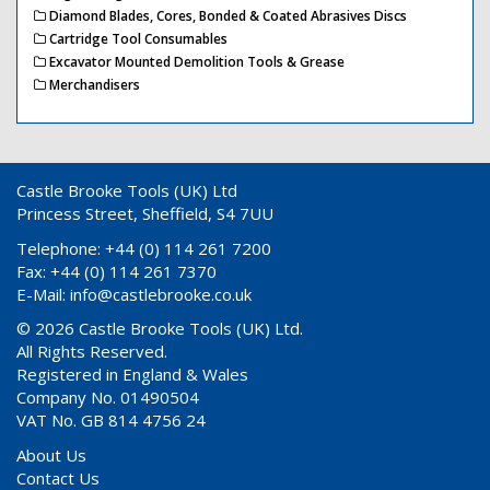
Diamond Blades, Cores, Bonded & Coated Abrasives Discs
Cartridge Tool Consumables
Excavator Mounted Demolition Tools & Grease
Merchandisers
Castle Brooke Tools (UK) Ltd
Princess Street, Sheffield, S4 7UU
Telephone: +44 (0) 114 261 7200
Fax: +44 (0) 114 261 7370
E-Mail:
info@castlebrooke.co.uk
© 2026 Castle Brooke Tools (UK) Ltd.
All Rights Reserved.
Registered in England & Wales
Company No. 01490504
VAT No. GB 814 4756 24
About Us
Contact Us