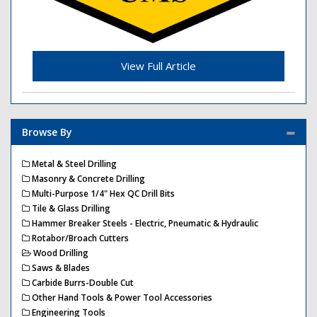
View Full Article
Browse By
Metal & Steel Drilling
Masonry & Concrete Drilling
Multi-Purpose 1/4" Hex QC Drill Bits
Tile & Glass Drilling
Hammer Breaker Steels - Electric, Pneumatic & Hydraulic
Rotabor/Broach Cutters
Wood Drilling
Saws & Blades
Carbide Burrs-Double Cut
Other Hand Tools & Power Tool Accessories
Engineering Tools