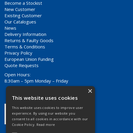
Become a Stockist
New Customer
Existing Customer
Our Catalogues
News
Delivery Information
Returns & Faulty Goods
Terms & Conditions
Privacy Policy
European Union Funding
Quote Requests
Open Hours:
8:30am – 5pm Monday – Friday
×
This website uses cookies
This website uses cookies to improve user
experience. By using our website you
consent to all cookies in accordance with our
Cookie Policy.
Read more