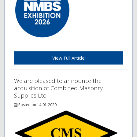
View Full Article
We are pleased to announce the
acquisition of Combined Masonry
Supplies Ltd
Posted on 14-01-2020