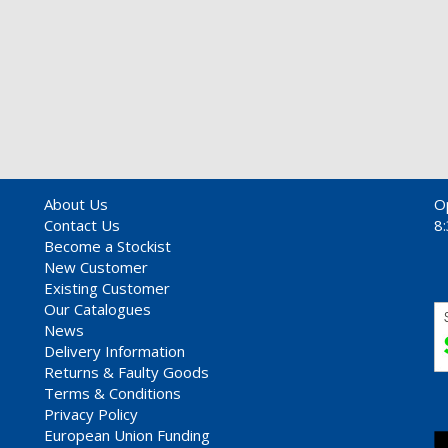
About Us
O
Contact Us
8
Become a Stockist
New Customer
Existing Customer
Our Catalogues
News
Delivery Information
Returns & Faulty Goods
Terms & Conditions
Privacy Policy
European Union Funding