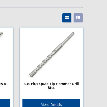
ts &
SDS Plus Quad Tip Hammer Drill
Bits
s &
SDS Plus Quad Tip Hammer
Drill Bits
Flute TypeRight hand, 4 flute
enables faster debris
More Details
removalSurface finishBright