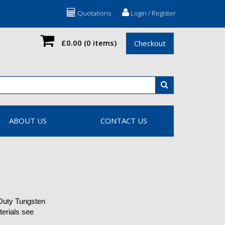
Quotations
Login / Register
£0.00
(0 items)
Checkout
ABOUT US
CONTACT US
 Duty Tungsten
terials see