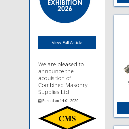
Type
diam
View Full Article
We are pleased to
announce the
acquisition of
Combined Masonry
Supplies Ltd
Flut
SDS 
fini
Posted on 14-01-2020
fini
plus
hamm