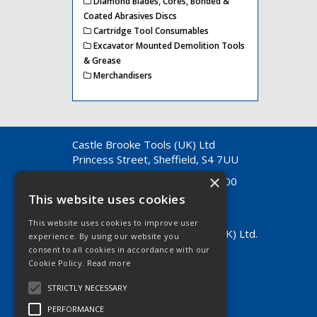
Diamond Blades, Cores, Bonded &
Coated Abrasives Discs
Cartridge Tool Consumables
Excavator Mounted Demolition Tools
& Grease
Merchandisers
Castle Brooke Tools (UK) Ltd
Princess Street, Sheffield, S4 7UU
×
Telephone: +44 (0) 114 261 7200
Fax: +44 (0) 114 261 7370
This website uses cookies
E-Mail:
info@castlebrooke.co.uk
This website uses cookies to improve user
© 2026 Castle Brooke Tools (UK) Ltd.
experience. By using our website you
All Rights Reserved.
consent to all cookies in accordance with our
Registered in England & Wales
Cookie Policy.
Read more
Company No. 01490504
STRICTLY NECESSARY
VAT No. GB 814 4756 24
PERFORMANCE