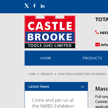
TOT
NEE
inf
HOME
PRODUCTS
HOME
PRODUCTS
HAND TOOLS & POWER TOOL ACCESSORIES
Latest News
Maso
Full ran
Come and join us at
Carbide 
the NMBS Exhibition
applicat