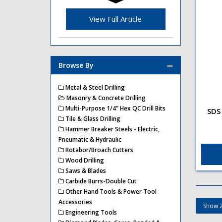
View Full Article
Browse By
Metal & Steel Drilling
Masonry & Concrete Drilling
Multi-Purpose 1/4" Hex QC Drill Bits
SDS 
Tile & Glass Drilling
SDS 
Ada
Hammer Breaker Steels - Electric,
SDS 
Pneumatic & Hydraulic
Ada
Rotabor/Broach Cutters
Wood Drilling
Saws & Blades
Carbide Burrs-Double Cut
Other Hand Tools & Power Tool
Accessories
Engineering Tools