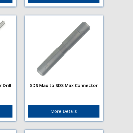
with anti-corrosion finishShank
TypeSDS...
Drill
SDS Max to SDS Max Connector
er
SDS Max to SDS Max
Connector
te
SDS Max to SDS Max Connector
acts as a link between machine
More Details
t
and drilling tools. This
nk...
connector is particularly useful...