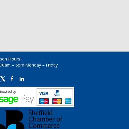
pen Hours:
:30am – 5pm Monday – Friday