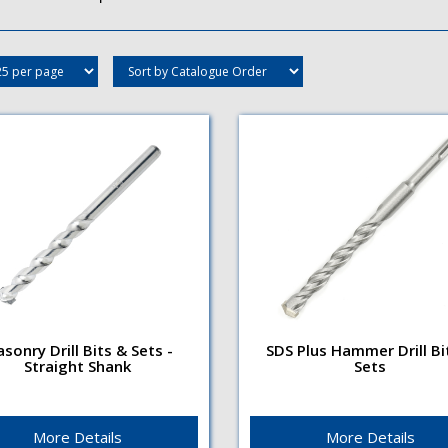
sonry Drill Bits & Sets -
SDS Plus Hammer Drill Bi
Straight Shank
Sets
nry Drill Bits & Sets -
SDS Plus Hammer Drill Bit
ight Shank
Sets
e TypeRight hand 2
Flute TypeRight hand, 4
eSurface TreatmentNickel
flute enables faster debris
More Details
More Details
ed finishShank
removalSurface