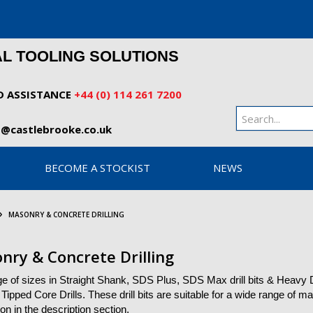
AL TOOLING SOLUTIONS
D ASSISTANCE
+44 (0) 114 261 7200
o@castlebrooke.co.uk
BECOME A STOCKIST
NEWS
MASONRY & CONCRETE DRILLING
nry & Concrete Drilling
ge of sizes in Straight Shank, SDS Plus, SDS Max drill bits & Heavy
Tipped Core Drills. These drill bits are suitable for a wide range of ma
ion in the description section.