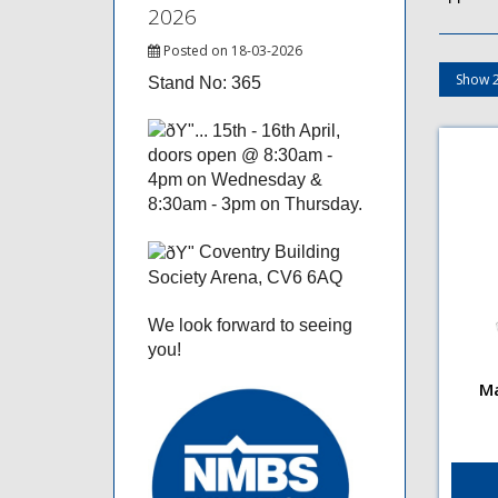
2026
Posted on 18-03-2026
Stand No: 365
15th - 16th April,
doors open @ 8:30am -
4pm on Wednesday &
8:30am - 3pm on Thursday.
Coventry Building
Society Arena, CV6 6AQ
We look forward to seeing
you!
Ma
Maso
Stra
Flut
flut
plat