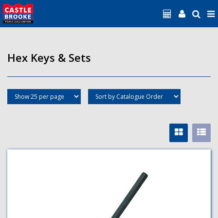
Hex Keys & Sets