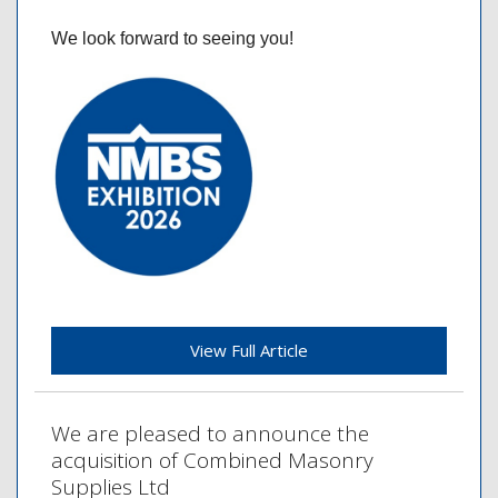
We look forward to seeing you!
View Full Article
We are pleased to announce the
acquisition of Combined Masonry
Supplies Ltd