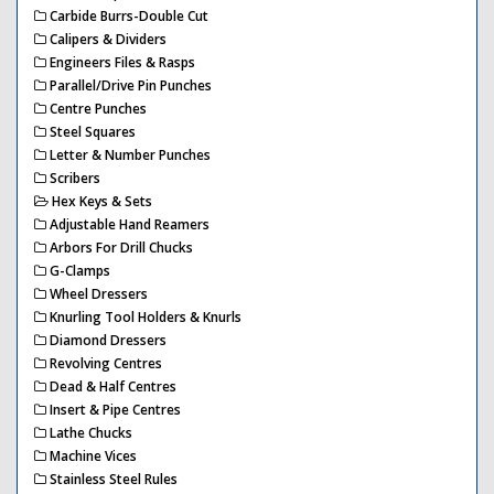
Carbide Burrs-Double Cut
Calipers & Dividers
Engineers Files & Rasps
Parallel/Drive Pin Punches
Centre Punches
Steel Squares
Letter & Number Punches
Scribers
Hex Keys & Sets
Adjustable Hand Reamers
Arbors For Drill Chucks
G-Clamps
Wheel Dressers
Knurling Tool Holders & Knurls
Diamond Dressers
Revolving Centres
Dead & Half Centres
Insert & Pipe Centres
Lathe Chucks
Machine Vices
Stainless Steel Rules