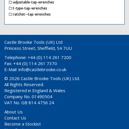
adjustable-tap-wrenches
t-type-tap-wrenches
ratchet--tap-wrenches
Castle Brooke Tools (UK) Ltd
Princess Street, Sheffield, S4 7UU
Telephone: +44 (0) 114 261 7200
Fax: +44 (0) 114 261 7370
E-Mail:
info@castlebrooke.co.uk
© 2026 Castle Brooke Tools (UK) Ltd.
All Rights Reserved.
Registered in England & Wales
Company No. 01490504
VAT No. GB 814 4756 24
About Us
Contact Us
Become a Stockist