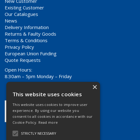
New Customer
Existing Customer
Our Catalogues
News
Delivery Information
Returns & Faulty Goods
Terms & Conditions
Privacy Policy
European Union Funding
Quote Requests
Open Hours:
8:30am – 5pm Monday – Friday
×
This website uses cookies
This website uses cookies to improve user
experience. By using our website you
consent to all cookies in accordance with our
Cookie Policy.
Read more
STRICTLY NECESSARY