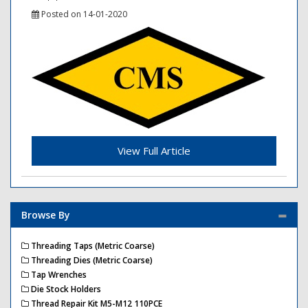
Posted on 14-01-2020
View Full Article
Browse By
Threading Taps (Metric Coarse)
Threading Dies (Metric Coarse)
Tap Wrenches
Die Stock Holders
Thread Repair Kit M5-M12 110PCE