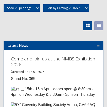
Latest News
Come and join us at the NMBS Exhibition
2026
Posted on 18-03-2026
Stand No: 365
15th - 16th April, doors open @ 8:30am -
4pm on Wednesday & 8:30am - 3pm on Thursday.
Coventry Building Society Arena, CV6 6AQ