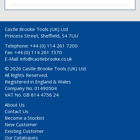
Castle Brooke Tools (UK) Ltd
Princess Street, Sheffield, S4 7UU
Telephone: +44 (0) 114 261 7200
Fax: +44 (0) 114 261 7370
E-Mail:
info@castlebrooke.co.uk
© 2026 Castle Brooke Tools (UK) Ltd.
All Rights Reserved.
Registered in England & Wales
Company No. 01490504
VAT No. GB 814 4756 24
About Us
Contact Us
Become a Stockist
New Customer
Existing Customer
Our Catalogues