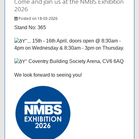
Come and join us at the NMBS Exhibition
2026
Posted on 18-03-2026
Stand No: 365
15th - 16th April, doors open @ 8:30am -
4pm on Wednesday & 8:30am - 3pm on Thursday.
Coventry Building Society Arena, CV6 6AQ
We look forward to seeing you!