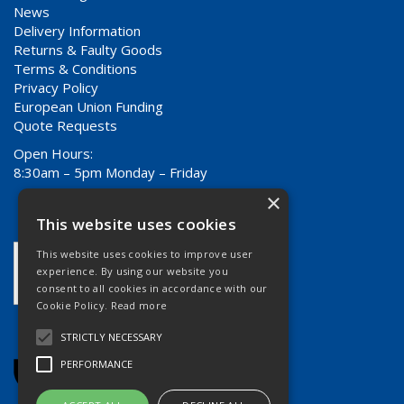
News
Delivery Information
Returns & Faulty Goods
Terms & Conditions
Privacy Policy
European Union Funding
Quote Requests
Open Hours:
8:30am – 5pm Monday – Friday
×
This website uses cookies
This website uses cookies to improve user
experience. By using our website you
consent to all cookies in accordance with our
Cookie Policy.
Read more
STRICTLY NECESSARY
PERFORMANCE