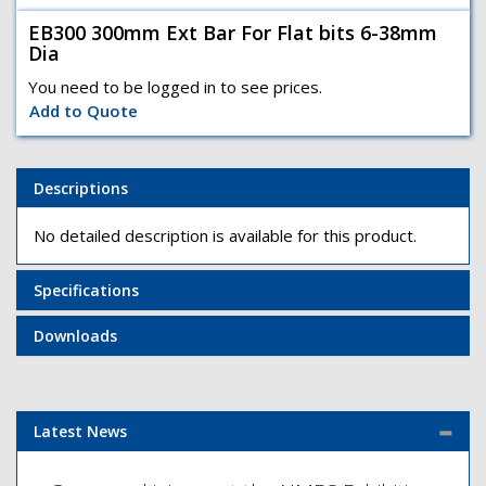
EB300 300mm Ext Bar For Flat bits 6-38mm
Dia
You need to be logged in to see prices.
Add to Quote
Descriptions
No detailed description is available for this product.
Specifications
Downloads
Latest News