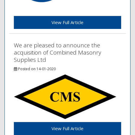
View Full Article
We are pleased to announce the
acquisition of Combined Masonry
Supplies Ltd
Posted on 14-01-2020
View Full Article