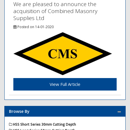
We are pleased to announce the
acquisition of Combined Masonry
Supplies Ltd
Posted on 14-01-2020
View Full Article
Browse By
HSS Short Series 30mm Cutting Depth