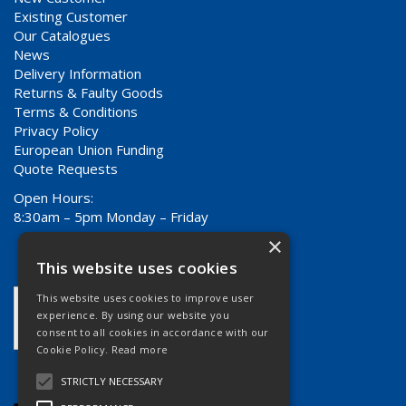
Existing Customer
Our Catalogues
News
Delivery Information
Returns & Faulty Goods
Terms & Conditions
Privacy Policy
European Union Funding
Quote Requests
Open Hours:
8:30am – 5pm Monday – Friday
×
This website uses cookies
This website uses cookies to improve user
experience. By using our website you
consent to all cookies in accordance with our
Cookie Policy.
Read more
STRICTLY NECESSARY