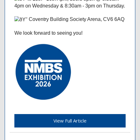
4pm on Wednesday & 8:30am - 3pm on Thursday.
Coventry Building Society Arena, CV6 6AQ
We look forward to seeing you!
View Full Article