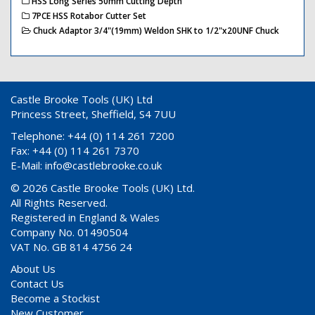
HSS Long Series 50mm Cutting Depth
7PCE HSS Rotabor Cutter Set
Chuck Adaptor 3/4"(19mm) Weldon SHK to 1/2"x20UNF Chuck
Castle Brooke Tools (UK) Ltd
Princess Street, Sheffield, S4 7UU
Telephone: +44 (0) 114 261 7200
Fax: +44 (0) 114 261 7370
E-Mail:
info@castlebrooke.co.uk
© 2026 Castle Brooke Tools (UK) Ltd.
All Rights Reserved.
Registered in England & Wales
Company No. 01490504
VAT No. GB 814 4756 24
About Us
Contact Us
Become a Stockist
New Customer