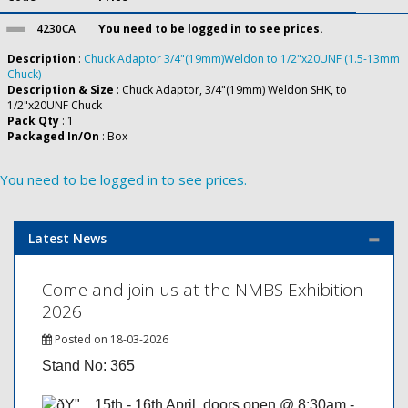
4230CA
You need to be logged in to see prices.
Description
:
Chuck Adaptor 3/4"(19mm)Weldon to 1/2"x20UNF (1.5-13mm
Chuck)
Description & Size
: Chuck Adaptor, 3/4"(19mm) Weldon SHK, to
1/2"x20UNF Chuck
Pack Qty
: 1
Packaged In/On
: Box
You need to be logged in to see prices.
Latest News
Come and join us at the NMBS Exhibition
2026
Posted on 18-03-2026
Stand No: 365
15th - 16th April, doors open @ 8:30am -