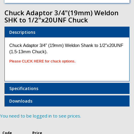
Chuck Adaptor 3/4"(19mm) Weldon
SHK to 1/2"x20UNF Chuck
Descriptions
Chuck Adaptor 3/4" (19mm) Weldon Shank to 1/2"x20UNF
(1.5-13mm Chuck).
Please CLICK HERE for chuck options.
Specifications
Downloads
You need to be logged in to see prices.
Code
Price