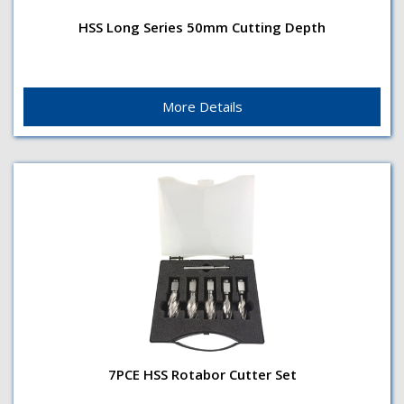
HSS Long Series 50mm Cutting Depth
Cutting Depth50mmShank TypeWeldon 19.0mm (3/4")
HSS Long Series 50mm Cutting Depth
ShankSurface TreatmentBrightApplicationFor use in
magnetic drilling...
More Details
7PCE HSS Rotabor Cutter Set