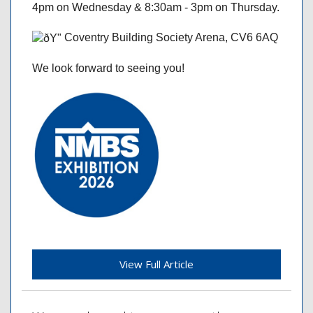
4pm on Wednesday & 8:30am - 3pm on Thursday.
Coventry Building Society Arena, CV6 6AQ
We look forward to seeing you!
View Full Article