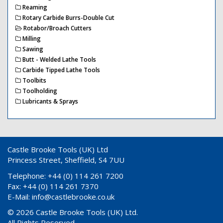
Reaming
Rotary Carbide Burrs-Double Cut
Rotabor/Broach Cutters
Milling
Sawing
Butt - Welded Lathe Tools
Carbide Tipped Lathe Tools
Toolbits
Toolholding
Lubricants & Sprays
Castle Brooke Tools (UK) Ltd
Princess Street, Sheffield, S4 7UU
Telephone: +44 (0) 114 261 7200
Fax: +44 (0) 114 261 7370
E-Mail:
info@castlebrooke.co.uk
© 2026 Castle Brooke Tools (UK) Ltd.
All Rights Reserved.