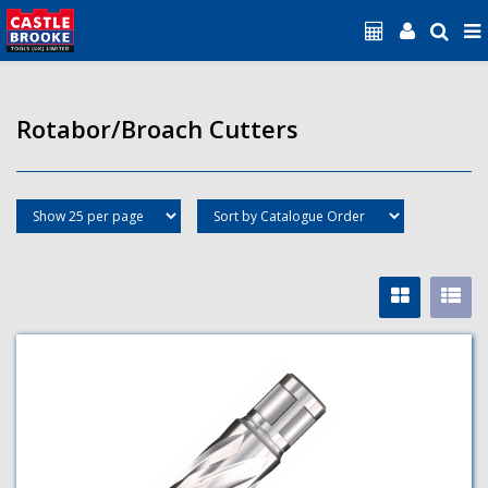
Rotabor/Broach Cutters