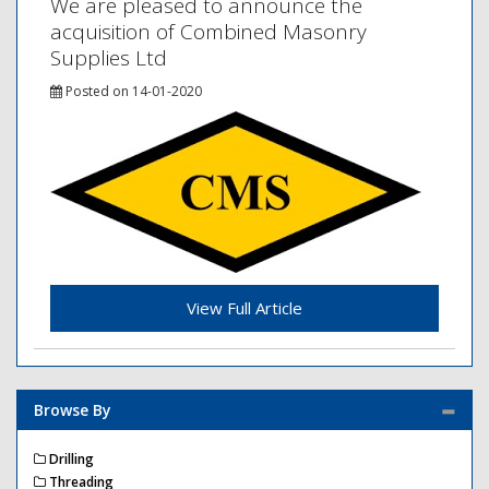
We are pleased to announce the
acquisition of Combined Masonry
Supplies Ltd
Posted on 14-01-2020
View Full Article
Browse By
Drilling
Threading