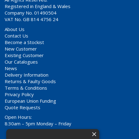
Registered in England & Wales
Company No. 01490504
VAT No. GB 814 4756 24
About Us
Contact Us
Become a Stockist
New Customer
Existing Customer
Our Catalogues
News
Delivery Information
Returns & Faulty Goods
Terms & Conditions
Privacy Policy
European Union Funding
Quote Requests
Open Hours:
8:30am – 5pm Monday – Friday
×