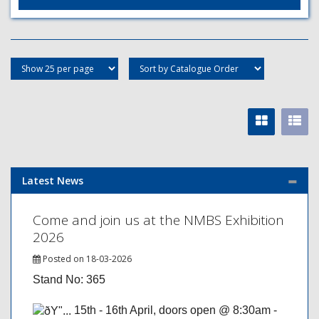
Latest News
Come and join us at the NMBS Exhibition
2026
Posted on 18-03-2026
Stand No: 365
15th - 16th April, doors open @ 8:30am -