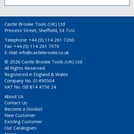
Castle Brooke Tools (UK) Ltd
Princess Street, Sheffield, S4 7UU
Telephone: +44 (0) 114 261 7200
Fax: +44 (0) 114 261 7370
E-Mail:
info@castlebrooke.co.uk
© 2026 Castle Brooke Tools (UK) Ltd.
All Rights Reserved.
Registered in England & Wales
Company No. 01490504
VAT No. GB 814 4756 24
About Us
Contact Us
Become a Stockist
New Customer
Existing Customer
Our Catalogues
News