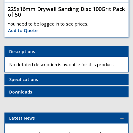
225x16mm Drywall Sanding Disc 100Grit Pack
of 50
You need to be logged in to see prices.
Add to Quote
Descriptions
No detailed description is available for this product.
Specifications
Downloads
Latest News