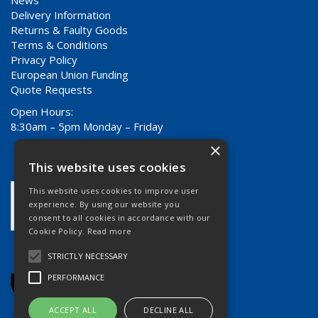
Delivery Information
Returns & Faulty Goods
Terms & Conditions
Privacy Policy
European Union Funding
Quote Requests
Open Hours:
8:30am – 5pm Monday – Friday
×
This website uses cookies
This website uses cookies to improve user
experience. By using our website you
consent to all cookies in accordance with our
Cookie Policy.
Read more
STRICTLY NECESSARY
PERFORMANCE
ACCEPT ALL
DECLINE ALL