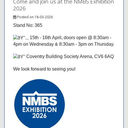
Come and join us at the NMBS Exhibition
2026
Posted on 18-03-2026
Stand No: 365
15th - 16th April, doors open @ 8:30am -
4pm on Wednesday & 8:30am - 3pm on Thursday.
Coventry Building Society Arena, CV6 6AQ
We look forward to seeing you!