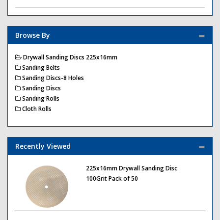
Browse By
Drywall Sanding Discs 225x16mm
Sanding Belts
Sanding Discs-8 Holes
Sanding Discs
Sanding Rolls
Cloth Rolls
Recently Viewed
225x16mm Drywall Sanding Disc
100Grit Pack of 50