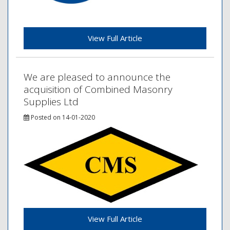
View Full Article
We are pleased to announce the
acquisition of Combined Masonry
Supplies Ltd
Posted on 14-01-2020
View Full Article